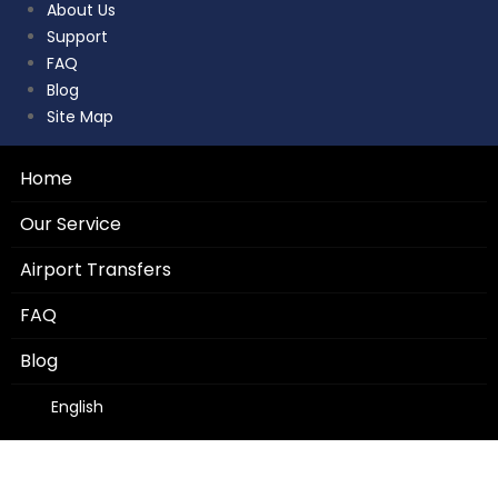
About Us
Support
FAQ
Blog
Site Map
Home
Our Service
Airport Transfers
FAQ
Blog
English