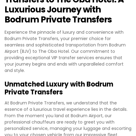
Luxurious Journey with
Bodrum Private Transfers
Experience the pinnacle of luxury and convenience with
Bodrum Private Transfers, your premier choice for
seamless and sophisticated transportation from Bodrum
Airport (BJV) to The Oba Hotel. Our commitment to
providing exceptional VIP transfer services ensures that
your journey begins and ends with unparalleled comfort
and style.
Unmatched Luxury with Bodrum
Private Transfers
At Bodrum Private Transfers, we understand that the
essence of a luxurious travel experience lies in the details.
From the moment you land at Bodrum Airport, our
professional chauffeurs are ready to greet you with
personalized service, managing your luggage and escorting
you to your chosen vehicle from our impressive fleet.