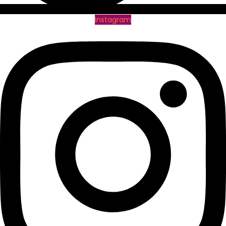
Instagram