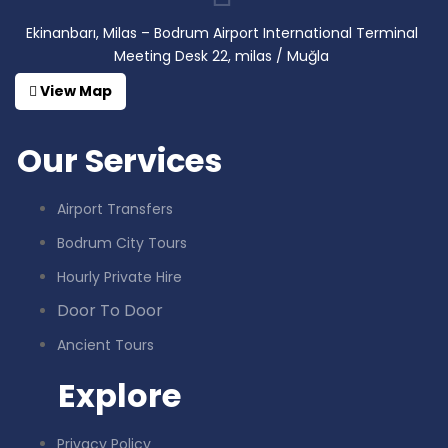
Ekinanbarı, Milas – Bodrum Airport International Terminal
Meeting Desk 22, milas / Muğla
View Map
Our Services
Airport Transfers
Bodrum City Tours
Hourly Private Hire
Door To Door
Ancient Tours
Explore
Privacy Policy