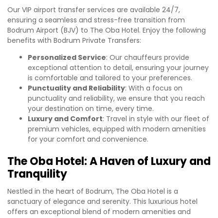
Our VIP airport transfer services are available 24/7,
ensuring a seamless and stress-free transition from
Bodrum Airport (BJV) to The Oba Hotel. Enjoy the following
benefits with Bodrum Private Transfers:
Personalized Service
: Our chauffeurs provide
exceptional attention to detail, ensuring your journey
is comfortable and tailored to your preferences.
Punctuality and Reliability
: With a focus on
punctuality and reliability, we ensure that you reach
your destination on time, every time.
Luxury and Comfort
: Travel in style with our fleet of
premium vehicles, equipped with modern amenities
for your comfort and convenience.
The Oba Hotel: A Haven of Luxury and
Tranquility
Nestled in the heart of Bodrum, The Oba Hotel is a
sanctuary of elegance and serenity. This luxurious hotel
offers an exceptional blend of modern amenities and