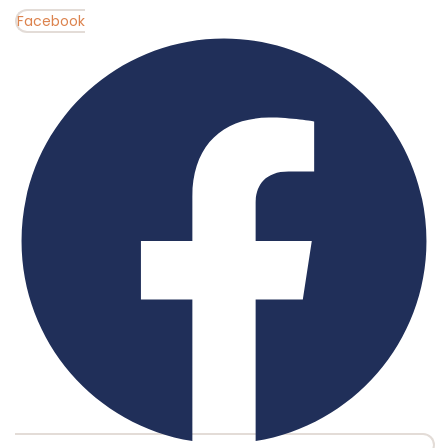
Facebook