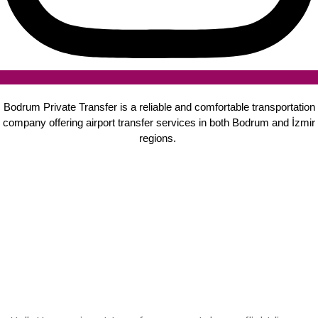
Bodrum Private Transfer is a reliable and comfortable transportation
company offering airport transfer services in both Bodrum and İzmir
regions.