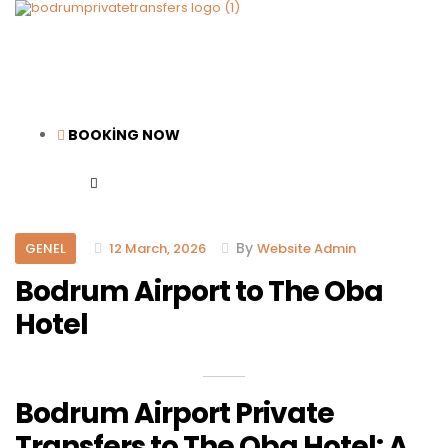
BOOKİNG NOW
Categories
By
GENEL
12 March, 2026
Website Admin
Bodrum Airport to The Oba
Hotel
Bodrum Airport Private
Transfers to The Oba Hotel: A