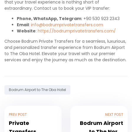
that your travel experience is nothing short of
extraordinary. Contact us to book your VIP transfer:
Phone, WhatsApp, Telegram
: +90 530 923 2343
Email
:
info@bodrumprivatetransfers.com
Website
:
https://bodrumprivatetransfers.com/
Choose Bodrum Private Transfers for a seamless, luxurious,
and personalized transfer experience from Bodrum Airport
to The Oba Hotel. Elevate your travel with our premier
services and enjoy the journey as much as the destination.
Tag:
Bodrum Airport to The Oba Hotel
Post
PREV POST
NEXT POST
navigation
Private
Bodrum Airport
Transfers
to The Norm