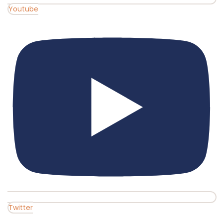
Youtube
Twitter