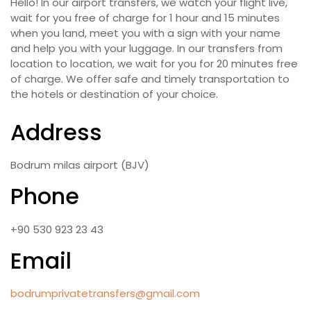
Hello! In our airport transfers, we watch your flight live,
wait for you free of charge for 1 hour and 15 minutes
when you land, meet you with a sign with your name
and help you with your luggage. In our transfers from
location to location, we wait for you for 20 minutes free
of charge. We offer safe and timely transportation to
the hotels or destination of your choice.
Address
Bodrum milas airport (BJV)
Phone
+90 530 923 23 43
Email
bodrumprivatetransfers@gmail.com