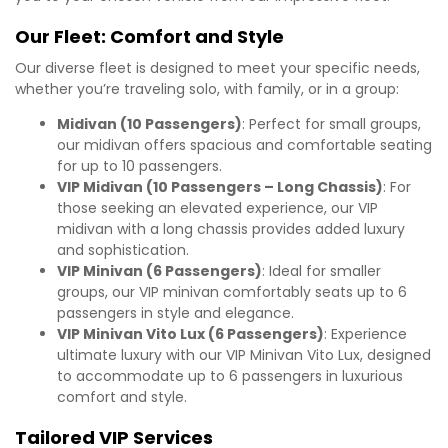
Our Fleet: Comfort and Style
Our diverse fleet is designed to meet your specific needs,
whether you’re traveling solo, with family, or in a group:
Midivan (10 Passengers)
: Perfect for small groups,
our midivan offers spacious and comfortable seating
for up to 10 passengers.
VIP Midivan (10 Passengers – Long Chassis)
: For
those seeking an elevated experience, our VIP
midivan with a long chassis provides added luxury
and sophistication.
VIP Minivan (6 Passengers)
: Ideal for smaller
groups, our VIP minivan comfortably seats up to 6
passengers in style and elegance.
VIP Minivan Vito Lux (6 Passengers)
: Experience
ultimate luxury with our VIP Minivan Vito Lux, designed
to accommodate up to 6 passengers in luxurious
comfort and style.
Tailored VIP Services