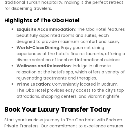
traditional Turkish hospitality, making it the perfect retreat
for discerning travelers.
Highlights of The Oba Hotel
Exquisite Accommodation
: The Oba Hotel features
beautifully appointed rooms and suites, each
designed to provide maximum comfort and luxury.
World-Class Dining
: Enjoy gourmet dining
experiences at the hotel’s fine restaurants, offering a
diverse selection of local and international cuisines.
Wellness and Relaxation
: Indulge in ultimate
relaxation at the hotel’s spa, which offers a variety of
rejuvenating treatments and therapies.
Prime Location
: Conveniently located in Bodrum,
The Oba Hotel provides easy access to the city’s top
attractions, shopping centers, and vibrant nightlife.
Book Your Luxury Transfer Today
Start your luxurious journey to The Oba Hotel with Bodrum
Private Transfers. Our commitment to excellence ensures