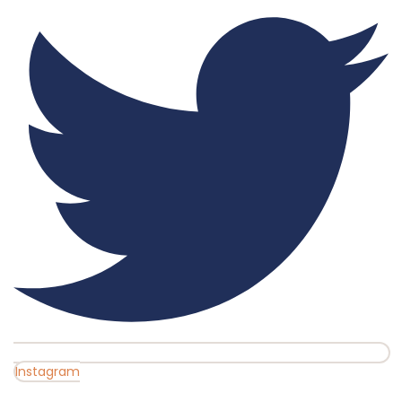
Instagram