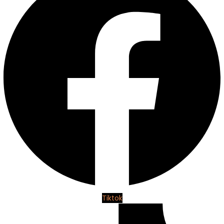
Tiktok