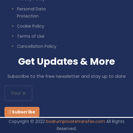
Personal Data
Protection
Cookie Policy
Terms of Use
Cancellation Policy
Get Updates & More
Subscribe to the free newsletter and stay up to date
Subscribe
Copyright © 2022
bodrumprivatetransfes.com
All Rights
Reserved.