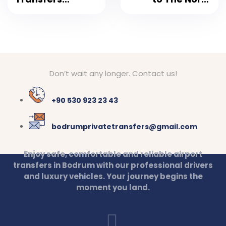
Bodrum Airport
Collection Door
Don’t wait any longer. Contact us!
+90 530 923 23 43
bodrumprivatetransfers@gmail.com
Enjoy safe, comfortable and reliable airport
transfers in Bodrum with our professional drivers
and luxury vehicles. Your journey begins the
moment you land.