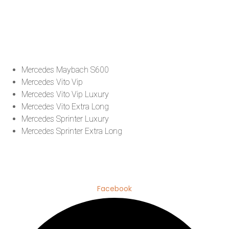
Mercedes Maybach S600
Mercedes Vito Vip
Mercedes Vito Vip Luxury
Mercedes Vito Extra Long
Mercedes Sprinter Luxury
Mercedes Sprinter Extra Long
Facebook